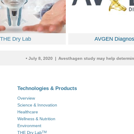
THE Dry Lab
AVGEN Diagnost
•
July 8, 2020 | Avesthagen study may help determine gene
Technologies & Products
Overview
Science & Innovation
Healthcare
Wellness & Nutrition
Environment
THE Dry Lab
TM