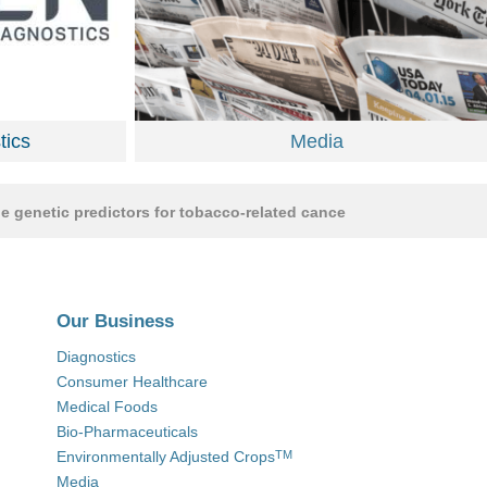
ics
Media
tic predictors for tobacco-related cancers
•
June 16, 2020 | Av
Our Business
Diagnostics
Consumer Healthcare
Medical Foods
Bio-Pharmaceuticals
Environmentally Adjusted Crops
TM
Media