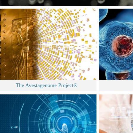
The Avestagenome Project®