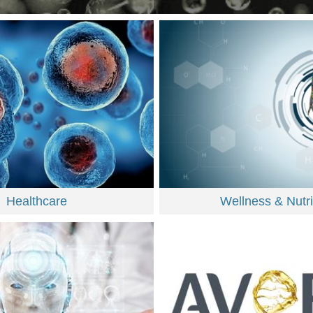
Healthcare
Wellness & Nutri