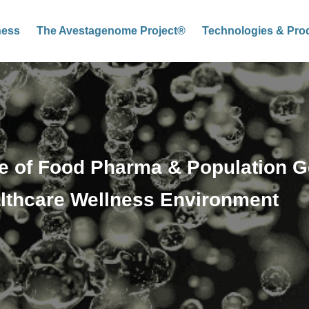
ness
The Avestagenome Project®
Technologies & Pro
 of Food Pharma & Population G
lthcare Wellness Environment