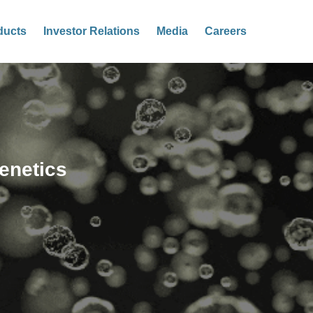
ducts
Investor Relations
Media
Careers
enetics