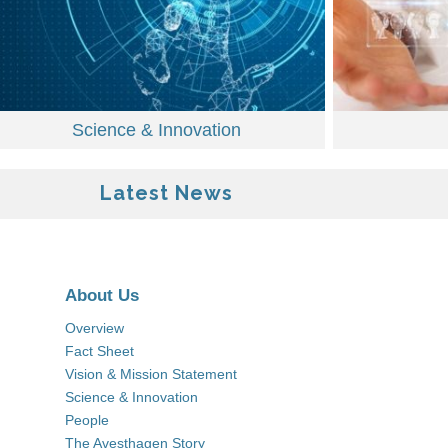
Science & Innovation
Latest News
About Us
Overview
Fact Sheet
Vision & Mission Statement
Science & Innovation
People
The Avesthagen Story