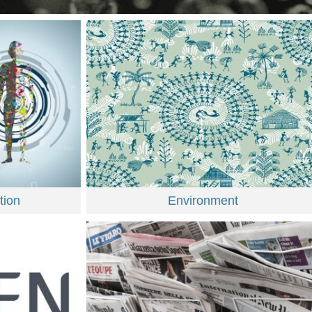
tion
Environment