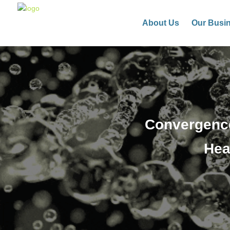
About Us
Our Busi
Convergence
Hea